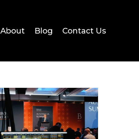
About
Blog
Contact Us