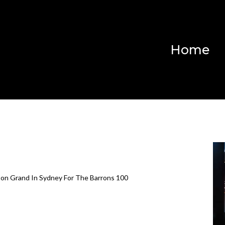
Home
on Grand In Sydney For The Barrons 100