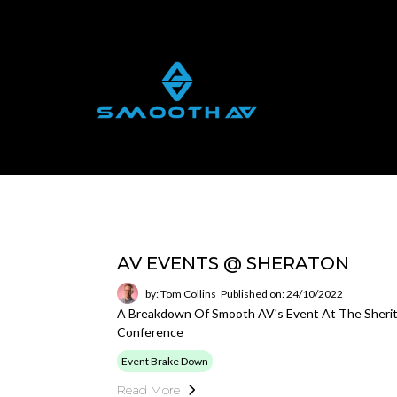
AV EVENTS @ SHERATON
by: Tom Collins
Published on: 24/10/2022
A Breakdown Of Smooth AV's Event At The Sherit
Conference
Event Brake Down
Read More