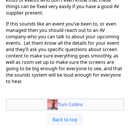
things can be fixed very easily if you have a good AV
supplier present.
If this sounds like an event you’ve been to, or even
managed then you should reach out to an AV
company who you can talk to about your upcoming
events. Let them know all the details for your event
and they’ll ask you specific questions about screen
content to make sure everything goes smoothly, as
well as room set up to make sure the screens are
going to be big enough for everyone to see, and that
the sounds system will be loud enough for everyone
to hear.
Tom Collins
Back to top