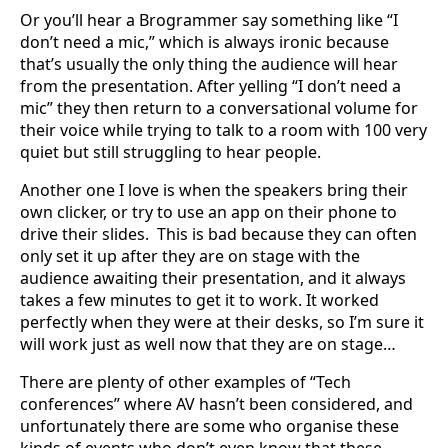
Or you’ll hear a Brogrammer say something like “I
don’t need a mic,” which is always ironic because
that’s usually the only thing the audience will hear
from the presentation. After yelling “I don’t need a
mic” they then return to a conversational volume for
their voice while trying to talk to a room with 100 very
quiet but still struggling to hear people.
Another one I love is when the speakers bring their
own clicker, or try to use an app on their phone to
drive their slides. This is bad because they can often
only set it up after they are on stage with the
audience awaiting their presentation, and it always
takes a few minutes to get it to work. It worked
perfectly when they were at their desks, so I’m sure it
will work just as well now that they are on stage…
There are plenty of other examples of “Tech
conferences” where AV hasn’t been considered, and
unfortunately there are some who organise these
kinds of events who don’t even know that these