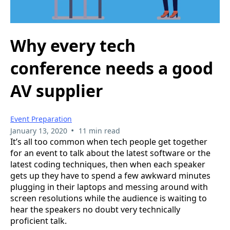
Why every tech
conference needs a good
AV supplier
Event Preparation
•
January 13, 2020
11 min read
It’s all too common when tech people get together
for an event to talk about the latest software or the
latest coding techniques, then when each speaker
gets up they have to spend a few awkward minutes
plugging in their laptops and messing around with
screen resolutions while the audience is waiting to
hear the speakers no doubt very technically
proficient talk.