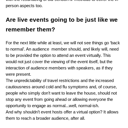
person aspects too.
Are live events going to be just like we
remember them?
For the next little while at least, we will not see things go ‘back
to normal’. An audience member should, and likely will, need
to be provided the option to attend an event virtually. This
would not just cover the viewing of the event itself, but the
interaction of audience members with speakers, as if they
were present.
The unpredictability of travel restrictions and the increased
cautiousness around cold and flu symptoms and, of course,
people who simply don’t want to leave the house, should not
stop any event from going ahead or allowing everyone the
opportunity to engage as normal...well, normal-ish.
And why shouldn’t event hosts offer a virtual option? It allows
them to reach a broader audience, after all.