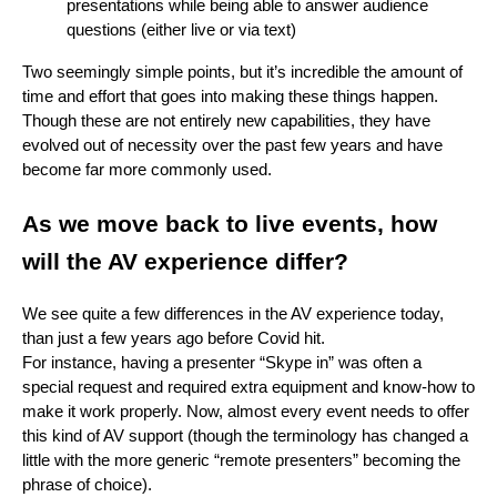
presentations while being able to answer audience
questions (either live or via text)
Two seemingly simple points, but it’s incredible the amount of
time and effort that goes into making these things happen.
Though these are not entirely new capabilities, they have
evolved out of necessity over the past few years and have
become far more commonly used.
As we move back to live events, how
will the AV experience differ?
We see quite a few differences in the AV experience today,
than just a few years ago before Covid hit.
For instance, having a presenter “Skype in” was often a
special request and required extra equipment and know-how to
make it work properly. Now, almost every event needs to offer
this kind of AV support (though the terminology has changed a
little with the more generic “remote presenters” becoming the
phrase of choice).