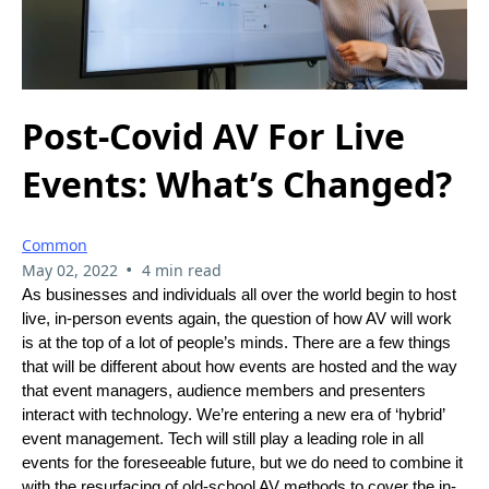
Post-Covid AV For Live
Events: What’s Changed?
Common
•
May 02, 2022
4 min read
As businesses and individuals all over the world begin to host
live, in-person events again, the question of how AV will work
is at the top of a lot of people’s minds. There are a few things
that will be different about how events are hosted and the way
that event managers, audience members and presenters
interact with technology. We’re entering a new era of ‘hybrid’
event management. Tech will still play a leading role in all
events for the foreseeable future, but we do need to combine it
with the resurfacing of old-school AV methods to cover the in-