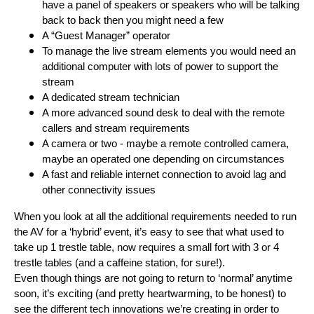
have a panel of speakers or speakers who will be talking
back to back then you might need a few
A “Guest Manager” operator
To manage the live stream elements you would need an
additional computer with lots of power to support the
stream
A dedicated stream technician
A more advanced sound desk to deal with the remote
callers and stream requirements
A camera or two - maybe a remote controlled camera,
maybe an operated one depending on circumstances
A fast and reliable internet connection to avoid lag and
other connectivity issues
When you look at all the additional requirements needed to run
the AV for a ‘hybrid’ event, it’s easy to see that what used to
take up 1 trestle table, now requires a small fort with 3 or 4
trestle tables (and a caffeine station, for sure!).
Even though things are not going to return to ‘normal’ anytime
soon, it’s exciting (and pretty heartwarming, to be honest) to
see the different tech innovations we’re creating in order to