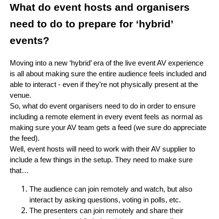
What do event hosts and organisers
need to do to prepare for ‘hybrid’
events?
Moving into a new ‘hybrid’ era of the live event AV experience
is all about making sure the entire audience feels included and
able to interact - even if they’re not physically present at the
venue.
So, what do event organisers need to do in order to ensure
including a remote element in every event feels as normal as
making sure your AV team gets a feed (we sure do appreciate
the feed).
Well, event hosts will need to work with their AV supplier to
include a few things in the setup. They need to make sure
that…
The audience can join remotely and watch, but also
interact by asking questions, voting in polls, etc.
The presenters can join remotely and share their