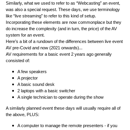
Similarly, what we used to refer to as “Webcasting” an event,
was also a special request. These days, we use terminology
like “live streaming” to refer to this kind of setup.
Incorporating these elements are now commonplace but they
do increase the complexity (and in turn, the price) of the AV
system for an event.
Here’s a bit of a rundown of the differences between live event
AV pre-Covid and now (2021 onwards)...
AV requirements for a basic event 2 years ago generally
consisted of:
A few speakers
A projector
A basic sound desk
2 laptops with a basic switcher
A single technician to operate during the show
A similarly planned event these days will usually require all of
the above, PLUS:
A computer to manage the remote presenters - if you